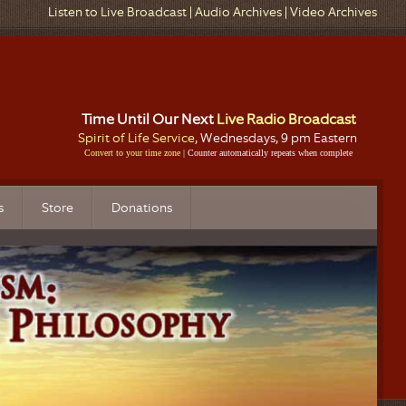
Listen to Live Broadcast
|
Audio Archives
|
Video Archives
Time Until Our Next
Live Radio Broadcast
Spirit of Life Service
, Wednesdays, 9 pm Eastern
Convert to your time zone
| Counter automatically repeats when complete
s
Store
Donations