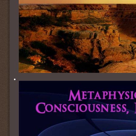
ICMH Humanitarian Awards
Weekly 
About the Founder
Metaphys
About Our Logo
Thomas 
ParaNex
Empowe
One Pl
One Pla
IMPA Pra