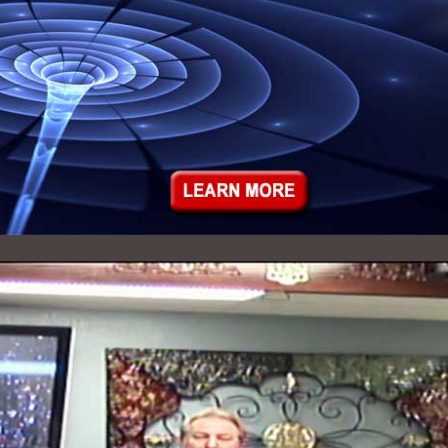
Audio Archives - 2012
Audio Archives - 2011
Audio Archives - 2010