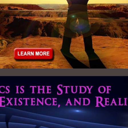
Mega Maxims
Live Broadcast
Principle of Belief 5
Audio Archives - 2023
icsInstitute.org
Principle of Belief 6
Audio Archives - 2022
Francis University
Principle of Belief 7
Audio Archives - 2021
us.org
Principle of Belief 8
Audio Archives - 2020
redRecovery.com
Principle of Belief 9
Audio Archives - 2019
anet Community
Audio Archives - 2018
net Accord
Audio Archives - 2017
ctitioners Assoc.
Audio Archives - 2016
Audio Archives - 2015
Audio Archives - 2014
Audio Archives - 2013