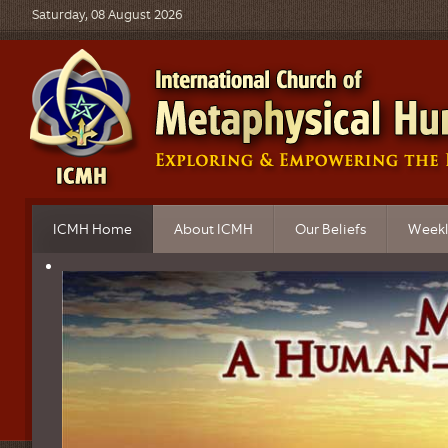
Saturday, 08 August 2026
ICMH Home
About ICMH
Our Beliefs
Weekl
What is Metaphysics?
ICMH Mission
Principles of Belief
Topics
Church Governance
Sacred Obligations
Live B
Church Locations
FAQ's on Our Beliefs
Audio 
ICMH Ordained Ministers
Video 
Educational Programs
Progra