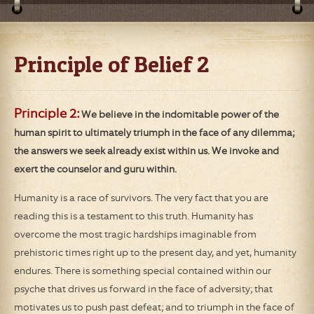
Principle of Belief 2
Principle 2:
We believe in the indomitable power of the
human spirit to ultimately triumph in the face of any dilemma;
the answers we seek already exist within us. We invoke and
exert the counselor and guru within.
Humanity is a race of survivors. The very fact that you are
reading this is a testament to this truth. Humanity has
overcome the most tragic hardships imaginable from
prehistoric times right up to the present day, and yet, humanity
endures. There is something special contained within our
psyche that drives us forward in the face of adversity; that
motivates us to push past defeat; and to triumph in the face of