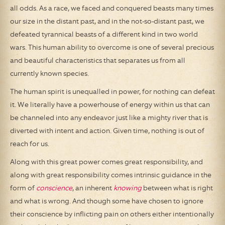
all odds. As a race, we faced and conquered beasts many times
our size in the distant past, and in the not-so-distant past, we
defeated tyrannical beasts of a different kind in two world
wars. This human ability to overcome is one of several precious
and beautiful characteristics that separates us from all
currently known species.
The human spirit is unequalled in power, for nothing can defeat
it. We literally have a powerhouse of energy within us that can
be channeled into any endeavor just like a mighty river that is
diverted with intent and action. Given time, nothing is out of
reach for us.
Along with this great power comes great responsibility, and
along with great responsibility comes intrinsic guidance in the
form of
conscience
, an inherent
knowing
between what is right
and what is wrong. And though some have chosen to ignore
their conscience by inflicting pain on others either intentionally