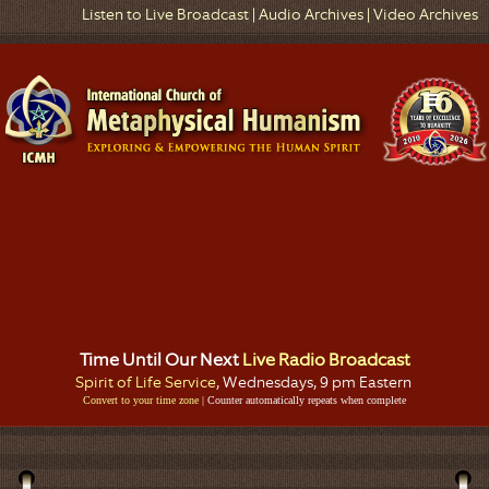
Listen to Live Broadcast
|
Audio Archives
|
Video Archives
Time Until Our Next
Live Radio Broadcast
Spirit of Life Service
, Wednesdays, 9 pm Eastern
Convert to your time zone
| Counter automatically repeats when complete