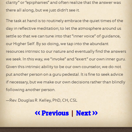
clarity” or “epiphanies” and often realize that the answer was
there all along, but we just didn’t see it.
The task at hand is to routinely embrace the quiet times of the
day in reflective meditation; to let the atmosphere around us
settle so that we can tune into that “inner voice” of guidance,
our Higher Self. By so doing, we tap into the abundant
resources intrinsic to our nature and eventually find the answers
we seek. In this way, we “invoke” and “exert” our own inner guru.
Given this intrinsic ability to be our own counselor, we do not
put another person on a guru pedestal. It is fine to seek advice
if necessary, but we make our own decisions rather than blindly
following another person.
—Rev. Douglas R. Kelley, PhD, CH, CSL
<< Previous
|
Next >>