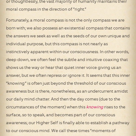
or thoughtlessly, the vast majority of humanity maintains their
moral compass in the direction of “right.”
Fortunately, a moral compass is not the only compass we are
born with; we also possess an existential compass that contains
the answers we seek as well as the seeds of our own unique and
individual purpose, but this compass is not nearly as
instinctively apparent within our consciousness. In other words,
deep down, we often feel the subtle and intuitive coaxing that
shows us the way or hear that quiet inner voice giving us an
answer, but we often repress or ignore it. It seems that this inner
“knowing” is often just beyond the threshold of our conscious
awareness but is there, nonetheless, as an undercurrent amidst
our daily mind chatter. And then the day comes (due to the
circumstances of the moment) when this
knowing
rises to the
surface, so to speak, and becomes part of our conscious
awareness; our Higher Self is finally able to establish a pathway
to our conscious mind. We call these times “moments of