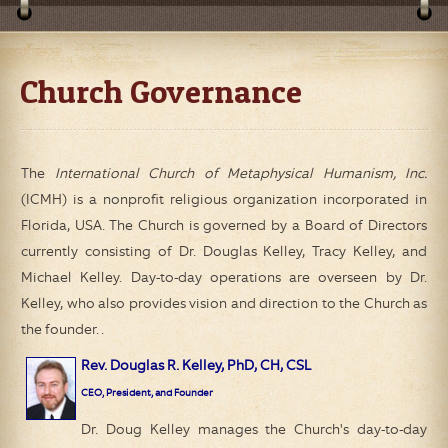
Church Governance
The
International Church of Metaphysical Humanism, Inc.
(ICMH)
is a nonprofit religious organization incorporated in
Florida, USA. The Church is governed by a Board of Directors
currently consisting of Dr. Douglas Kelley, Tracy Kelley, and
Michael Kelley. Day-to-day operations are overseen by Dr.
Kelley, who also provides vision and direction to the Church as
the founder. .
Rev. Douglas R. Kelley, PhD, CH, CSL
CEO, President, and Founder
Dr. Doug Kelley manages the Church's day-to-day