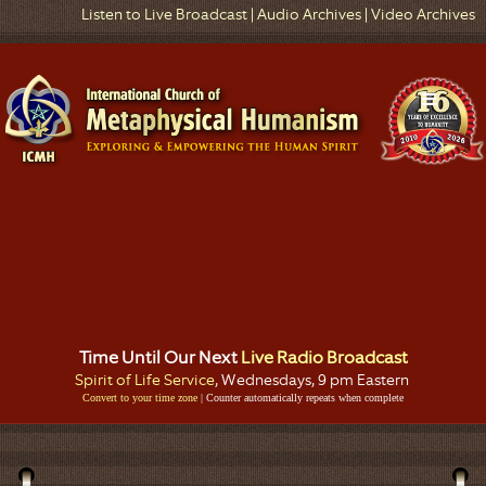
Listen to Live Broadcast
|
Audio Archives
|
Video Archives
Time Until Our Next
Live Radio Broadcast
Spirit of Life Service
, Wednesdays, 9 pm Eastern
Convert to your time zone
| Counter automatically repeats when complete