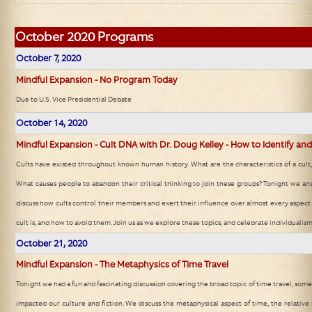
October
2020 Programs
October 7, 2020
Mindful Expansion - No Program Today
Due to U.S. Vice Presidential Debate
October 14, 2020
Mindful Expansion - Cult DNA with Dr. Doug Kelley - How to Identify and
Cults have existed throughout known human history. What are the characteristics of a cul
What causes people to abandon their critical thinking to join these groups? Tonight we a
discuss how cults control their members and exert their influence over almost every aspect o
cult is, and how to avoid them. Join us as we explore these topics, and celebrate individualism
October 21, 2020
Mindful Expansion - The Metaphysics of Time Travel
Tonight we had a fun and fascinating discussion covering the broad topic of time travel, some 
impacted our culture and fiction. We discuss the metaphysical aspect of time, the relative