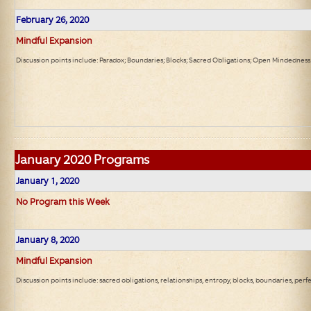
February 26, 2020
Mindful Expansion
Discussion points include: Paradox; Boundaries; Blocks; Sacred Obligations; Open Mindedness
January 2020 Programs
January 1, 2020
No Program this Week
January 8, 2020
Mindful Expansion
Discussion points include: sacred obligations, relationships, entropy, blocks, boundaries, perf