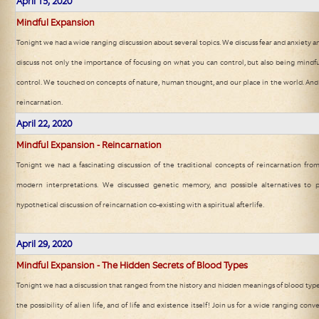
April 15, 2020
Mindful Expansion
Tonight we had a wide ranging discussion about several topics. We discuss fear and anxiety a
discuss not only the importance of focusing on what you can control, but also being mindf
control. We touched on concepts of nature, human thought, and our place in the world. And
reincarnation.
April 22, 2020
Mindful Expansion - Reincarnation
Tonight we had a fascinating discussion of the traditional concepts of reincarnation from
modern interpretations. We discussed genetic memory, and possible alternatives to 
hypothetical discussion of reincarnation co-existing with a spiritual afterlife.
April 29, 2020
Mindful Expansion - The Hidden Secrets of Blood Types
Tonight we had a discussion that ranged from the history and hidden meanings of blood type
the possibility of alien life, and of life and existence itself! Join us for a wide ranging con