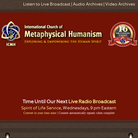
Listen to Live Broadcast
|
Audio Archives
|
Video Archives
Time Until Our Next
Live Radio Broadcast
Spirit of Life Service
, Wednesdays, 9 pm Eastern
Convert to your time zone
| Counter automatically repeats when complete