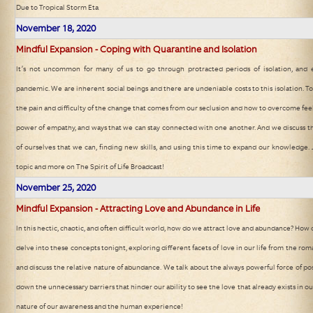
Due to Tropical Storm Eta
November 18, 2020
Mindful Expansion - Coping with Quarantine and Isolation
It’s not uncommon for many of us to go through protracted periods of isolation, and 
pandemic. We are inherent social beings and there are undeniable costs to this isolation. 
the pain and difficulty of the change that comes from our seclusion and how to overcome feel
power of empathy, and ways that we can stay connected with one another. And we discuss th
of ourselves that we can, finding new skills, and using this time to expand our knowledge. J
topic and more on The Spirit of Life Broadcast!
November 25, 2020
Mindful Expansion - Attracting Love and Abundance in Life
In this hectic, chaotic, and often difficult world, how do we attract love and abundance? Ho
delve into these concepts tonight, exploring different facets of love in our life from the roma
and discuss the relative nature of abundance. We talk about the always powerful force of pos
down the unnecessary barriers that hinder our ability to see the love that already exists in our
nature of our awareness and the human experience!