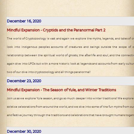
December 16, 2020
Mindful Expansion - Cryptids and the Paranormal Part 2
The world of Cryptozoology is vast and again we explore the myths, legends, and tales of 
look into indigenous peoples accounts of creatures and beings outside the scope of
relationship between the spiritual world of ghosts, the afterlife and soul, and the connecti
again dive into UFOs but with a more historic look at legends and accounts from early cultur
two of our dive into cryptozoology and all things paranormal!
December 23, 2020
Mindful Expansion - The Season of Yule, and Winter Traditions
Join us as we explore Yule season, and go so much deeper into winter traditions! We explore
solstice celebrations from around the world, and we dive into some of the fun myths from our
and festive journey through the traditions and celebrations that have brought humans togeth
December 30, 2020