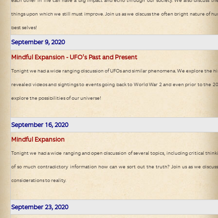
each other in life can have a big impact and echo through our society. We also discuss th
things upon which we still must improve. Join us as we discuss the often bright nature of
best selves!
September 9, 2020
Mindful Expansion - UFO's Past and Present
Tonight we had a wide ranging discussion of UFOs and similar phenomena. We explore the his
revealed videos and sightings to events going back to World War 2 and even prior to the 20t
explore the possibilities of our universe!
September 16, 2020
Mindful Expansion
Tonight we had a wide ranging and open discussion of several topics, including critical thin
of so much contradictory information how can we sort out the truth? Join us as we discus
considerations to reality.
September 23, 2020