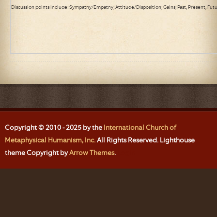
Discussion points include: Sympathy/Empathy; Attitude/Disposition; Gains; Past, Present, Fut
Copyright © 2010 - 2025 by the
International Church of
Metaphysical Humanism, Inc.
All Rights Reserved. Lighthouse
theme Copyright by
Arrow Themes
.
Login