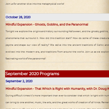
Join us for another dive into the metaphysical world!
October 28, 2020
Mindful Expansion - Ghosts, Goblins, and the Paranormal
Tonight we explore the origins and history surrounding Halloween, and the ghosts, goblins
phenomena that surround it. How did this tradition start? How do some of these creature
psyche and shape our view of reality? We delve into the ancient traditions of Celtic a
evolved into the modern era, and traditions from around the world. Join us as we explo
fascinating world of the paranormal!
September
2020 Programs
September 2, 2020
Mindful Expansion - That Which is Right with Humanity, with Dr. Doug K
During difficult times it’s more important than ever to consider that which is right with hu
can bring to one another, music, the arts, and the great works of creation of all kinds. Remem