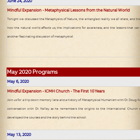
June 24, 2020
Mindful Expansion - Metaphysical Lessons from the Natural World
Tonight we discussed the Metaphysics of Nature, the entangled reality we all share, and th
how the natural world affects us, the implications for awareness, and the lessons that can
another fascinating discussion of metaphysics!
May
2020 Programs
May 6, 2020
Mindful Expansion - ICMH Church - The First 10 Years
Join us for a trip down memory lane and a history of Metaphysical Humanism with Dr. Doug Kell
conversation with Dr. Kelley as he remembers the origins to the International Church
developed the courses and the story behind the school.
May 13, 2020