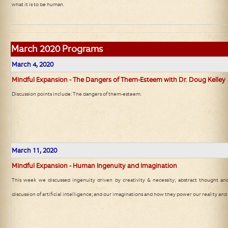
what it is to be human.
March
2020 Programs
March 4, 2020
Mindful Expansion - The Dangers of Them-Esteem with Dr. Doug Kelley
Discussion points include: The dangers of them-esteem.
March 11, 2020
Mindful Expansion - Human Ingenuity and Imagination
This week we discussed ingenuity driven by creativity & necessity; abstract thought and
discussion of artificial intelligence; and our imaginations and how they power our reality and