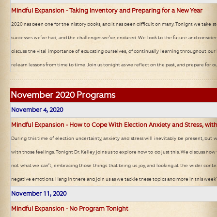
Mindful Expansion - Taking Inventory and Preparing for a New Year
2020 has been one for the history books, and it has been difficult on many. Tonight we take st
successes we’ve had, and the challenges we’ve endured. We look to the future and consid
discuss the vital importance of educating ourselves, of continually learning throughout our 
relearn lessons from time to time. Join us tonight as we reflect on the past, and prepare for o
November
2020 Programs
November 4, 2020
Mindful Expansion - How to Cope With Election Anxiety and Stress, with
During this time of election uncertainty, anxiety and stress will inevitably be present, but
with those feelings. Tonight Dr. Kelley joins us to explore how to do just this. We discuss ho
not what we can’t, embracing those things that bring us joy, and looking at the wider contex
negative emotions. Hang in there and join us as we tackle these topics and more in this week’s
November 11, 2020
Mindful Expansion - No Program Tonight