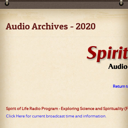
Audio Archives - 2020
Return t
Spirit of Life
Radio Program - Exploring Science and Spirituality (
Click Here for current broadcast time and information.