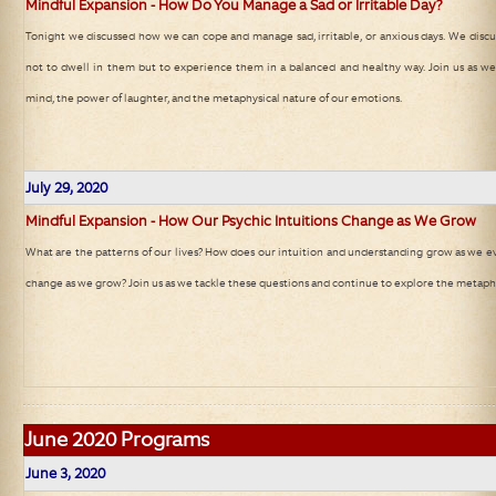
Mindful Expansion - How Do You Manage a Sad or Irritable Day?
Tonight we discussed how we can cope and manage sad, irritable, or anxious days. We discus
not to dwell in them but to experience them in a balanced and healthy way. Join us as w
mind, the power of laughter, and the metaphysical nature of our emotions.
July 29, 2020
Mindful Expansion - How Our Psychic Intuitions Change as We Grow
What are the patterns of our lives? How does our intuition and understanding grow as we e
change as we grow? Join us as we tackle these questions and continue to explore the metaphy
June
2020 Programs
June 3, 2020