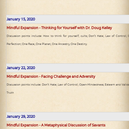
January 15, 2020
Mindful Expansion - Thinking for Yourself with Dr. Doug Kelley
Discussion points include: How to think for yourself; cults; Don’t Hate; Law of Control;
Perfection; One Race, One Planet, One Ancestry, One Destiny.
January 22, 2020
Mindful Expansion - Facing Challenge and Adversity
Discussion points include: Don’t Hate; Law of Control; Open-Mindedness; Esteem and Valida
Truth
January 29, 2020
Mindful Expansion - A Metaphysical Discussion of Savants