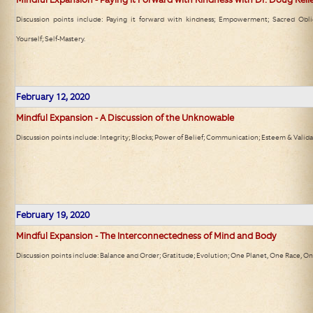
Discussion points include: Paying it forward with kindness; Empowerment; Sacred Obli
Yourself; Self-Mastery.
February 12, 2020
Mindful Expansion - A Discussion of the Unknowable
Discussion points include: Integrity; Blocks; Power of Belief; Communication; Esteem & Valida
February 19, 2020
Mindful Expansion - The Interconnectedness of Mind and Body
Discussion points include: Balance and Order; Gratitude; Evolution; One Planet, One Race, On