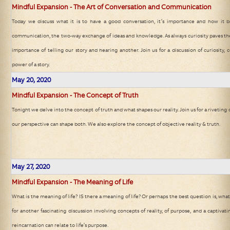
Mindful Expansion - The Art of Conversation and Communication
Today we discuss what it is to have a good conversation, it’s importance and how it b
communication, the two-way exchange of ideas and knowledge. As always curiosity paves the
importance of telling our story and hearing another. Join us for a discussion of curiosit
power of a story.
May 20, 2020
Mindful Expansion - The Concept of Truth
Tonight we delve into the concept of truth and what shapes our reality. Join us for a riveting 
our perspective can shape both. We also explore the concept of objective reality & truth.
May 27, 2020
Mindful Expansion - The Meaning of Life
What is the meaning of life? IS there a meaning of life? Or perhaps the best question is, what
for another fascinating discussion involving concepts of reality, of purpose, and a captivat
reincarnation can relate to life’s purpose.