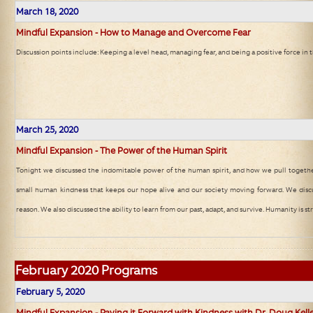
March 18, 2020
Mindful Expansion - How to Manage and Overcome Fear
Discussion points include: Keeping a level head, managing fear, and being a positive force in
March 25, 2020
Mindful Expansion - The Power of the Human Spirit
Tonight we discussed the indomitable power of the human spirit, and how we pull together
small human kindness that keeps our hope alive and our society moving forward. We disc
reason. We also discussed the ability to learn from our past, adapt, and survive. Humanity is st
February
2020 Programs
February 5, 2020
Mindful Expansion - Paying it Forward with Kindness with Dr. Doug Kell