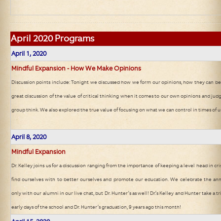
April
2020 Programs
April 1, 2020
Mindful Expansion - How We Make Opinions
Discussion points include: Tonight we discussed how we form our opinions, how they can be 
great discussion of the value of critical thinking when it comes to our own opinions and jud
group think. We also explored the true value of focusing on what we can control in times of u
April 8, 2020
Mindful Expansion
Dr. Kelley joins us for a discussion ranging from the importance of keeping a level head in cri
find ourselves with to better ourselves and promote our education. We celebrate the ann
only with our alumni in our live chat, but Dr. Hunter’s as well! Dr.’s Kelley and Hunter take 
early days of the school and Dr. Hunter’s graduation, 9 years ago this month!