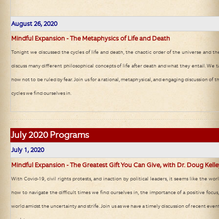
August 26, 2020
Mindful Expansion - The Metaphysics of Life and Death
Tonight we discussed the cycles of life and death, the chaotic order of the universe and th
discuss many different philosophical concepts of life after death and what they entail. We 
how not to be ruled by fear. Join us for a rational, metaphysical, and engaging discussion of t
cycles we find ourselves in.
July
2020 Programs
July 1, 2020
Mindful Expansion - The Greatest Gift You Can Give, with Dr. Doug Kell
With Covid-19, civil rights protests, and inaction by political leaders, it seems like the wor
how to navigate the difficult times we find ourselves in, the importance of a positive focu
world amidst the uncertainty and strife. Join us as we have a timely discussion of recent even