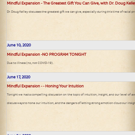
Mindful Expansion - The Greatest Gift You Can Give, with Dr. Doug Kell
Dr. Doug Kelley discusses the greatest gift we can give, especially during this time of racial pr
June 10, 2020
Mindful Expansion -NO PROGRAM TONIGHT
Due to illness (no, not COVID-19).
June 17, 2020
Mindful Expansion - - Honing Your Intuition
Tonight we had a compelling discussion on the topic of intuition, insight, and our level of a
discuss ways to hone our intuition, and the dangers of letting strong emotion cloud our insigh