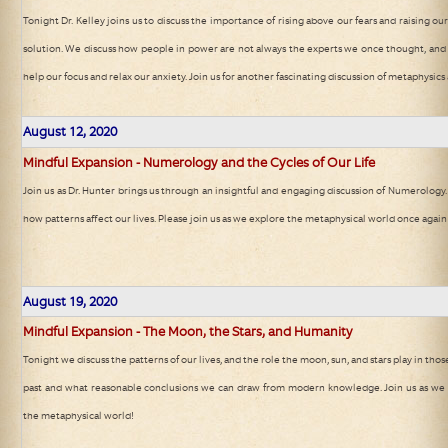
Tonight Dr. Kelley joins us to discuss the importance of rising above our fears and raising ou
solution. We discuss how people in power are not always the experts we once thought, and f
help our focus and relax our anxiety. Join us for another fascinating discussion of metaphysic
August 12, 2020
Mindful Expansion - Numerology and the Cycles of Our Life
Join us as Dr. Hunter brings us through an insightful and engaging discussion of Numerology.
how patterns affect our lives. Please join us as we explore the metaphysical world once again
August 19, 2020
Mindful Expansion - The Moon, the Stars, and Humanity
Tonight we discuss the patterns of our lives, and the role the moon, sun, and stars play in thos
past and what reasonable conclusions we can draw from modern knowledge. Join us as we d
the metaphysical world!