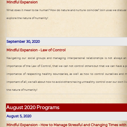
Mindful Expansion
What does it mean to be human? How do nature and nurture coincide? Join us as we discuss 
explore the nature of humanity!
September 30, 2020
Mindful Expansion - Law of Control
Navigating our social groups and managing interpersonal relationships is not always an
importance of the Law of Control, that we can not control others but that we can have a p
importance of respecting healthy boundaries, as well as how to control ourselves and 
important of all, we talk about how to avoid others having unhealthy control over our own liv
the nature of humanity!
August 2020 Programs
August 5, 2020
Mindful Expansion - How to Manage Stressful and Changing Times with 