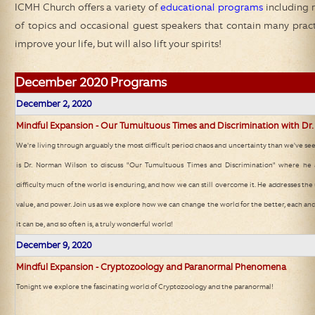
ICMH Church
offers a variety of
educational programs
including r
of topics and occasional guest speakers that contain many practic
improve your life, but will also lift your spirits!
December
2020 Programs
December 2, 2020
Mindful Expansion - Our Tumultuous Times and Discrimination with Dr
We're living through arguably the most difficult period chaos and uncertainty than we've see
is Dr. Norman Wilson to discuss "Our Tumultuous Times and Discrimination" where he a
difficulty much of the world is enduring, and how we can still overcome it. He addresses the u
value, and power. Join us as we explore how we can change the world for the better, each a
it can be, and so often is, a truly wonderful world!
December 9, 2020
Mindful Expansion - Cryptozoology and Paranormal Phenomena
Tonight we explore the fascinating world of Cryptozoology and the paranormal!