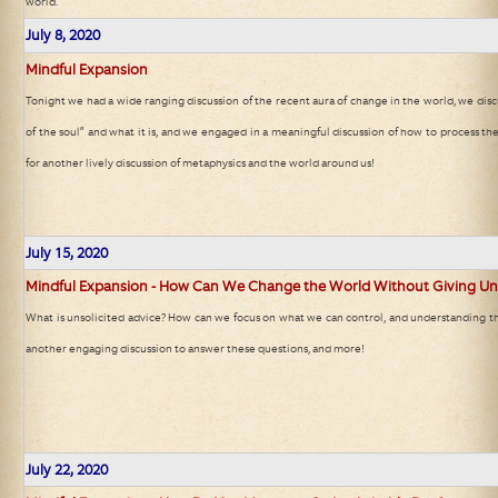
world.
July 8, 2020
Mindful Expansion
Tonight we had a wide ranging discussion of the recent aura of change in the world, we disc
of the soul” and what it is, and we engaged in a meaningful discussion of how to process the
for another lively discussion of metaphysics and the world around us!
July 15, 2020
Mindful Expansion - How Can We Change the World Without Giving Uns
What is unsolicited advice? How can we focus on what we can control, and understanding th
another engaging discussion to answer these questions, and more!
July 22, 2020