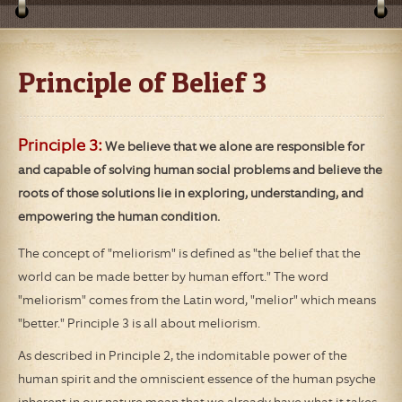
Principle of Belief 3
Principle 3:
We believe that we alone are responsible for
and capable of solving human social problems and believe the
roots of those solutions lie in exploring, understanding, and
empowering the human condition.
The concept of "meliorism" is defined as "the belief that the
world can be made better by human effort." The word
"meliorism" comes from the Latin word, "melior" which means
"better." Principle 3 is all about meliorism.
As described in Principle 2, the indomitable power of the
human spirit and the omniscient essence of the human psyche