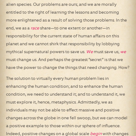
alien species. Our problems are ours; and we are morally
entitled to the right of learning the lessons and becoming
more enlightened as a result of solving those problems. In the
end, we as a
race
share—to one extent or another—in
responsibility for the current state of human affairs on this
planet and we cannot shirk that responsibility by lobbying
mythical supernatural powers to save us.
We
must save us;
we
must change us. And perhaps the greatest “secret” is that we
have the power to change the things that need changing. How?
The solution to virtually every human problem lies in
enhancing the human condition; and to enhance the human
condition, we need to understand it; and to understand it, we
must explore it, hence, metaphysics. Admittedly, we as
individuals may not be able to effect massive and positive
changes across the globe in one fell swoop, but we can model
a positive example to those within our sphere of influence.
Indeed, positive changes on a global scale
begin
with changes