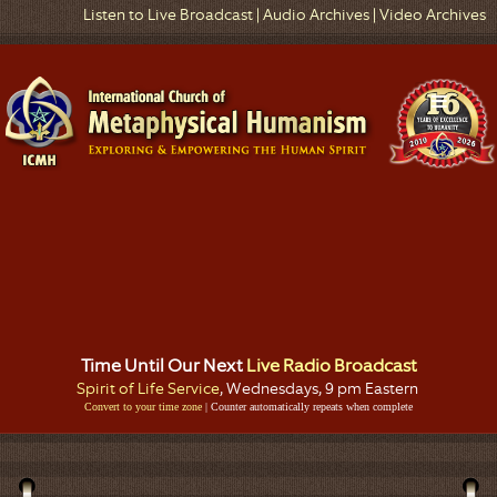
Listen to Live Broadcast
|
Audio Archives
|
Video Archives
Time Until Our Next
Live Radio Broadcast
Spirit of Life Service
, Wednesdays, 9 pm Eastern
Convert to your time zone
| Counter automatically repeats when complete