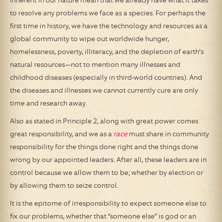
inherent in our nature mean that we already have what it takes
to resolve any problems we face as a species. For perhaps the
first time in history, we have the technology and resources as a
global community to wipe out worldwide hunger,
homelessness, poverty, illiteracy, and the depletion of earth’s
natural resources—not to mention many illnesses and
childhood diseases (especially in third-world countries). And
the diseases and illnesses we cannot currently cure are only
time and research away.
Also as stated in Principle 2, along with great power comes
great responsibility, and we as a
race
must share in community
responsibility for the things done right and the things done
wrong by our appointed leaders. After all, these leaders are in
control because we allow them to be; whether by election or
by allowing them to seize control.
It is the epitome of irresponsibility to expect someone else to
fix our problems, whether that “someone else” is god or an