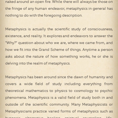
naked around an open fire. While there will always be those on
the fringe of any human endeavor, metaphysics in general has
nothing to do with the foregoing description.
Metaphysics is actually the scientific study of consciousness,
existence, and reality. It explores and endeavors to answer the
"Why?" question about who we are, where we came from, and
how we fit into the Grand Scheme of things. Anytime a person
asks about the nature of how something works, he or she is
delving into the realm of metaphysics.
Metaphysics has been around since the dawn of humanity and
covers a wide field of study including everything from
theoretical mathematics to physics to cosmology to psychic
phenomena. Metaphysics is a valid field of study both in and
outside of the scientific community. Many Metaphysicists or
Metaphysicians practice varied forms of metaphysics such as