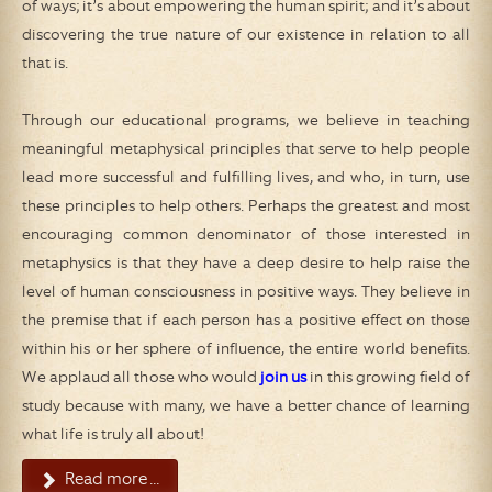
of ways; it’s about empowering the human spirit; and it’s about
discovering the true nature of our existence in relation to all
that is.
Through our educational programs, we believe in teaching
meaningful metaphysical principles that serve to help people
lead more successful and fulfilling lives, and who, in turn, use
these principles to help others. Perhaps the greatest and most
encouraging common denominator of those interested in
metaphysics is that they have a deep desire to help raise the
level of human consciousness in positive ways. They believe in
the premise that if each person has a positive effect on those
within his or her sphere of influence, the entire world benefits.
We applaud all those who would
join us
in this growing field of
study because with many, we have a better chance of learning
what life is truly all about!
Read more ...