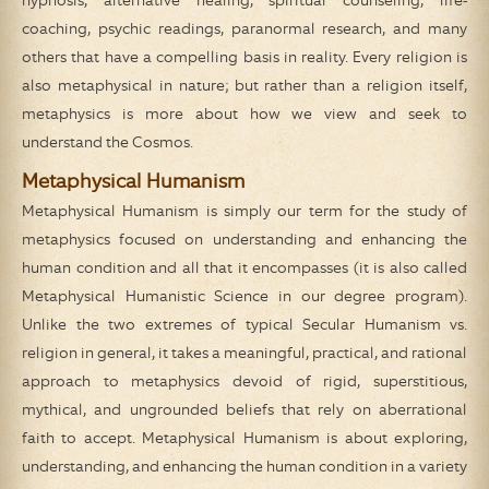
hypnosis, alternative healing, spiritual counseling, life-
coaching, psychic readings, paranormal research, and many
others that have a compelling basis in reality. Every religion is
also metaphysical in nature; but rather than a religion itself,
metaphysics is more about how we view and seek to
understand the Cosmos.
Metaphysical Humanism
Metaphysical Humanism is simply our term for the study of
metaphysics focused on understanding and enhancing the
human condition and all that it encompasses (it is also called
Metaphysical Humanistic Science in our degree program).
Unlike the two extremes of typical Secular Humanism vs.
religion in general, it takes a meaningful, practical, and rational
approach to metaphysics devoid of rigid, superstitious,
mythical, and ungrounded beliefs that rely on aberrational
faith to accept. Metaphysical Humanism is about exploring,
understanding, and enhancing the human condition in a variety