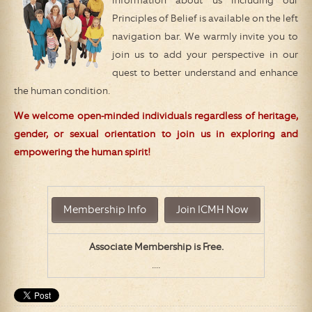
information about us including our
Principles of Belief is available on the left
navigation bar. We warmly invite you to
join us to add your perspective in our
quest to better understand and enhance
the human condition.
We welcome open-minded individuals regardless of heritage,
gender, or sexual orientation to join us in exploring and
empowering the human spirit!
Associate Membership is Free.
....