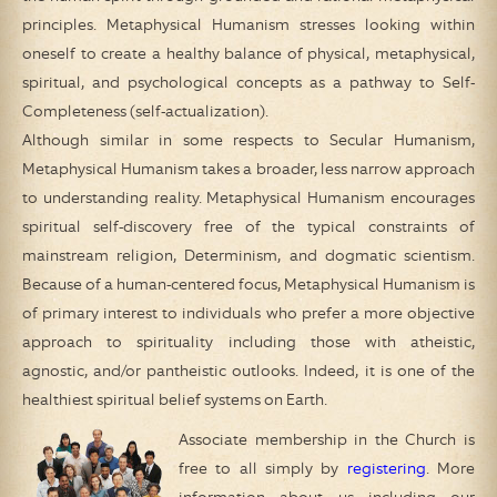
principles. Metaphysical Humanism stresses looking within
oneself to create a healthy balance of physical, metaphysical,
spiritual, and psychological concepts as a pathway to Self-
Completeness (self-actualization).
Although similar in some respects to Secular Humanism,
Metaphysical Humanism takes a broader, less narrow approach
to understanding reality. Metaphysical Humanism encourages
spiritual self-discovery free of the typical constraints of
mainstream religion, Determinism, and dogmatic scientism.
Because of a human-centered focus, Metaphysical Humanism is
of primary interest to individuals who prefer a more objective
approach to spirituality including those with atheistic,
agnostic, and/or pantheistic outlooks. Indeed, it is one of the
healthiest spiritual belief systems on Earth.
Associate membership in the Church is
free to all simply by
registering
. More