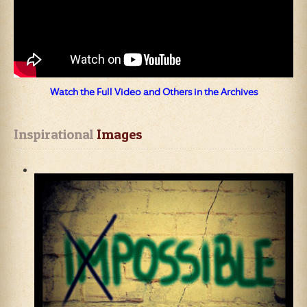
Watch the Full Video and Others in the Archives
Inspirational
 Images