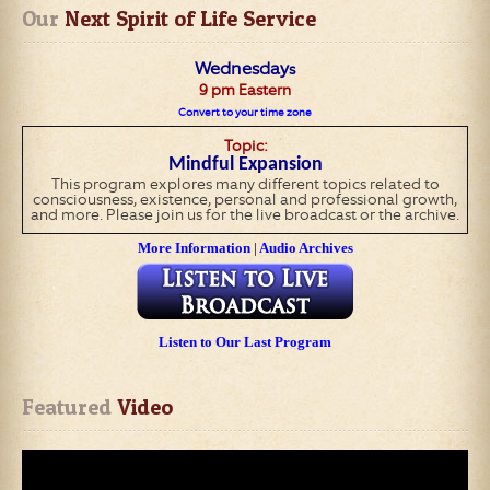
Our
 Next Spirit of Life Service
Wednesday
s
9
pm Eastern
Convert to your time zone
Topic:
Mindful Expansion
This program explores many different topics related to
consciousness, existence, personal and professional growth,
and more. Please join us for the live broadcast or the archive.
More Information
|
Audio Archives
Listen to Our Last Program
Featured
 Video