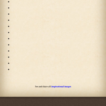
See and share all
inspirational images