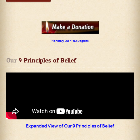
Honorary DD / PhD Degrees
Our
 9 Principles of Belief
Expanded View of Our 9 Principles of Belief