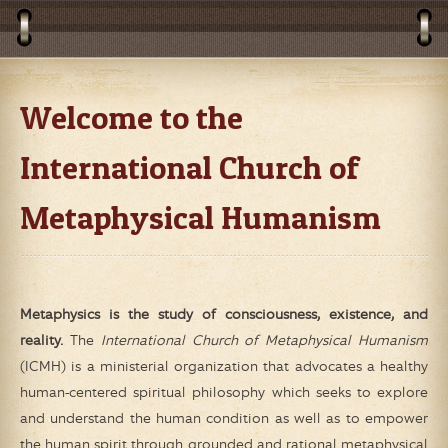
Welcome to the
International Church of
Metaphysical Humanism
Metaphysics is the study of consciousness, existence, and
reality.
The
International Church of Metaphysical Humanism
(ICMH) is a ministerial organization that advocates a healthy
human-centered spiritual philosophy which seeks to explore
and understand the human condition as well as to empower
the human spirit through grounded and rational metaphysical