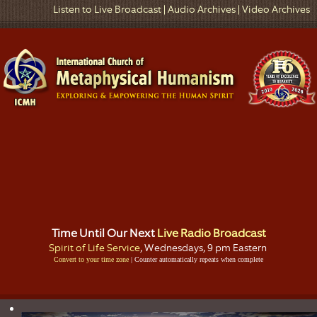
Listen to Live Broadcast
|
Audio Archives
|
Video Archives
Time Until Our Next
Live Radio Broadcast
Spirit of Life Service
, Wednesdays, 9 pm Eastern
Convert to your time zone
| Counter automatically repeats when complete