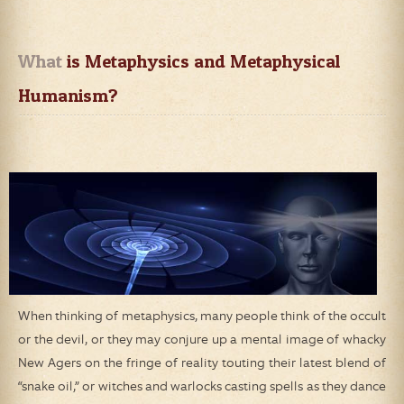
What
 is Metaphysics and Metaphysical 
Humanism?
When thinking of metaphysics, many people think of the occult
or the devil, or they may conjure up a mental image of whacky
New Agers on the fringe of reality touting their latest blend of
“snake oil,” or witches and warlocks casting spells as they dance